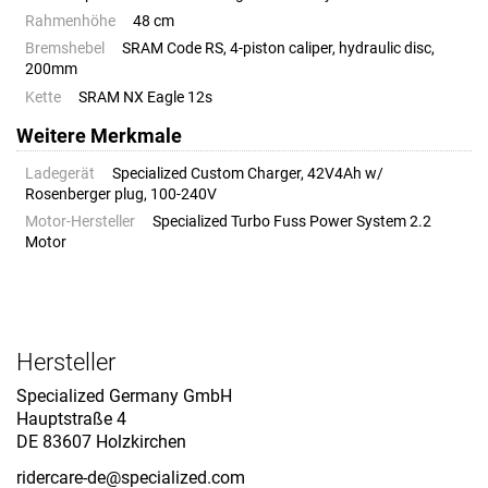
Rahmenhöhe
48 cm
Bremshebel
SRAM Code RS, 4-piston caliper, hydraulic disc,
200mm
Kette
SRAM NX Eagle 12s
Weitere Merkmale
Ladegerät
Specialized Custom Charger, 42V4Ah w/
Rosenberger plug, 100-240V
Motor-Hersteller
Specialized Turbo Fuss Power System 2.2
Motor
Hersteller
Specialized Germany GmbH
Hauptstraße 4
DE 83607 Holzkirchen
ridercare-de@specialized.com